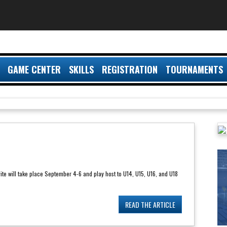
GAME CENTER
SKILLS
REGISTRATION
TOURNAMENTS
ite will take place September 4-6 and play host to U14, U15, U16, and U18
READ THE ARTICLE