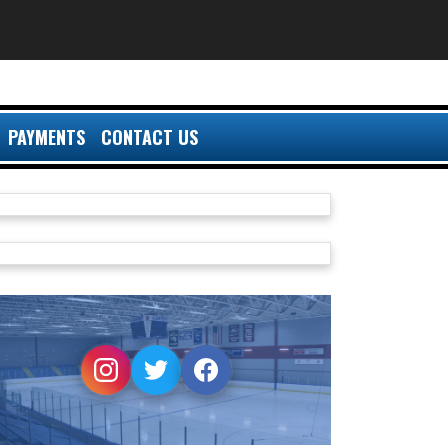
PAYMENTS
CONTACT US