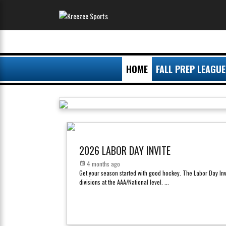
HOME
FALL PREP LEAGUE
2026 LABOR DAY INVITE
4 months ago
Get your season started with good hockey. The Labor Day Inv
divisions at the AAA/National level.
...